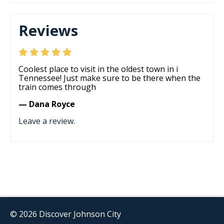
Reviews
Coolest place to visit in the oldest town in i
Tennessee! Just make sure to be there when the
train comes through
— Dana Royce
Leave a review
.
© 2026 Discover Johnson City