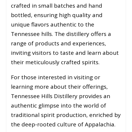
crafted in small batches and hand
bottled, ensuring high quality and
unique flavors authentic to the
Tennessee hills. The distillery offers a
range of products and experiences,
inviting visitors to taste and learn about
their meticulously crafted spirits.
For those interested in visiting or
learning more about their offerings,
Tennessee Hills Distillery provides an
authentic glimpse into the world of
traditional spirit production, enriched by
the deep-rooted culture of Appalachia.