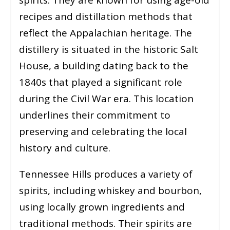
recipes and distillation methods that
reflect the Appalachian heritage. The
distillery is situated in the historic Salt
House, a building dating back to the
1840s that played a significant role
during the Civil War era. This location
underlines their commitment to
preserving and celebrating the local
history and culture.
Tennessee Hills produces a variety of
spirits, including whiskey and bourbon,
using locally grown ingredients and
traditional methods. Their spirits are