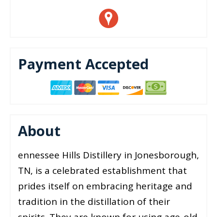
Payment Accepted
About
ennessee Hills Distillery in Jonesborough,
TN, is a celebrated establishment that
prides itself on embracing heritage and
tradition in the distillation of their
spirits. They are known for using age-old