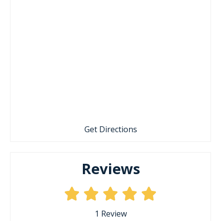
Get Directions
Reviews
1
Review