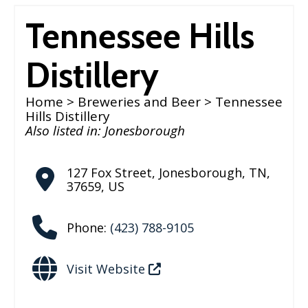
Tennessee Hills
Distillery
Home
>
Breweries and Beer
> Tennessee
Hills Distillery
Also listed in:
Jonesborough
127 Fox Street
,
Jonesborough
,
TN
,
37659
,
US
Phone:
(423) 788-9105
Visit Website