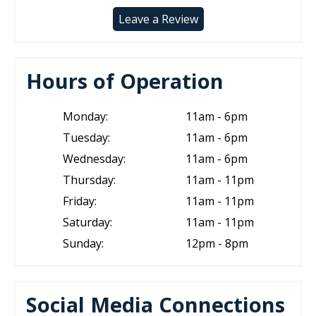
Leave a Review
Hours of Operation
Monday:
11am - 6pm
Tuesday:
11am - 6pm
Wednesday:
11am - 6pm
Thursday:
11am - 11pm
Friday:
11am - 11pm
Saturday:
11am - 11pm
Sunday:
12pm - 8pm
Social Media Connections