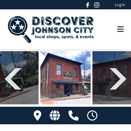
Log In